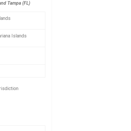
 and Tampa (FL)
slands
riana Islands
risdiction