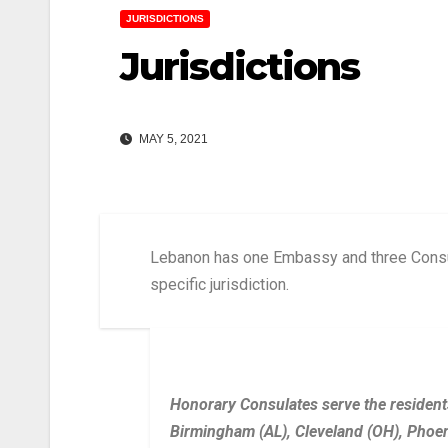
JURISDICTIONS
Jurisdictions
MAY 5, 2021
Lebanon has one Embassy and three Consul
specific jurisdiction.
Honorary Consulates serve the residents
Birmingham (AL), Cleveland (OH), Phoen