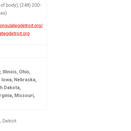
 of body); (248) 200-
sas)
onsulategdetroit.org/
tegdetroit.org
Illinois, Ohio,
, Iowa, Nebraska,
h Dakota,
ginia, Missouri,
, Detroit