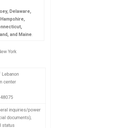
sey, Delaware,
 Hampshire,
nnecticut,
and, and Maine
.
 New York
f Lebanon
n center
n 48075
eral inquiries/power
ial documents);
l status