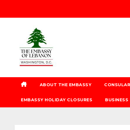
ABOUT THE EMBASSY
CONSULAR
EMBASSY HOLIDAY CLOSURES
BUSINESS