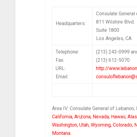
Consulate General
811 Wilshire Blvd.
Headquarters:
Suite 1800
Los Angeles, C
Telephone:
(213) 243-0999 an
Fax:
(213) 612-5070
URL:
http://www.lebanon
Email:
consuloflebanon@s
Area IV: Consulate General of Lebanon,
California, Arizona, Nevada, Hawaii, Ala
Washington, Utah, Wyoming, Colorado, 
Montana.