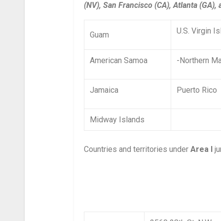
(NV), San Francisco (CA), Atlanta (GA),
U.S. Virgin I
Guam
American Samoa
-Northern Ma
Jamaica
Puerto Rico
Midway Islands
Countries and territories under
Area I
ju