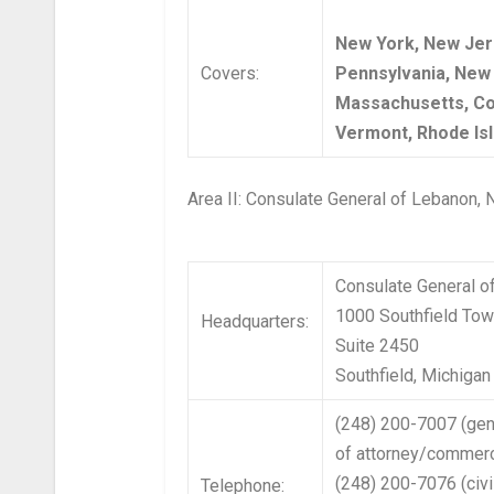
New York, New Jer
Covers:
Pennsylvania, New
Massachusetts, Co
Vermont, Rhode Isl
Area II: Consulate General of Lebanon,
Consulate General o
1000 Southfield Tow
Headquarters:
Suite 2450
Southfield, Michiga
(248) 200-7007 (gen
of attorney/commerc
(248) 200-7076 (civi
Telephone: