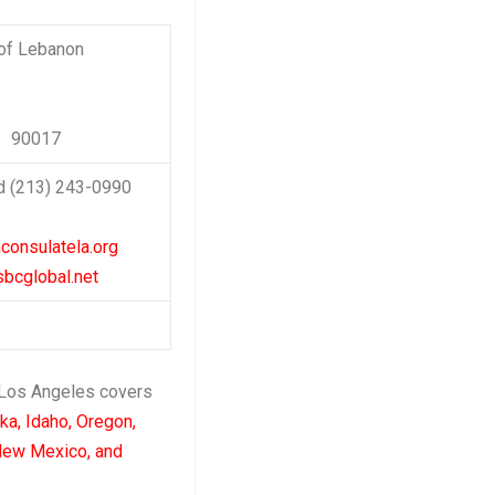
 of Lebanon
A 90017
d (213) 243-0990
consulatela.org
bcglobal.net
 Los Angeles covers
ska, Idaho, Oregon,
New Mexico, and