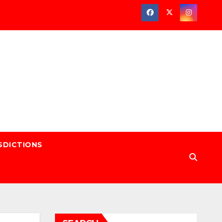
SDICTIONS