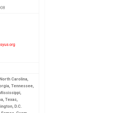
008
syus.org
 North Carolina,
orgia, Tennessee,
Mississippi,
a, Texas,
ngton, D.C.