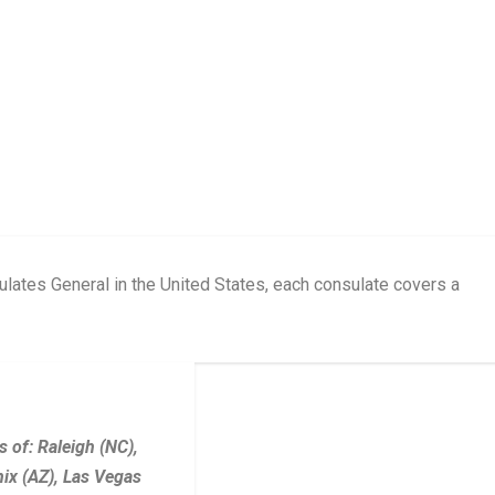
ates General in the United States, each consulate covers a
 of: Raleigh (NC),
ix (AZ), Las Vegas