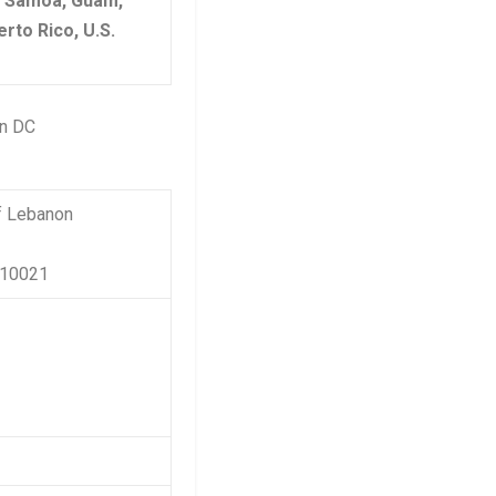
n Samoa, Guam,
rto Rico, U.S.
on DC
f Lebanon
 10021