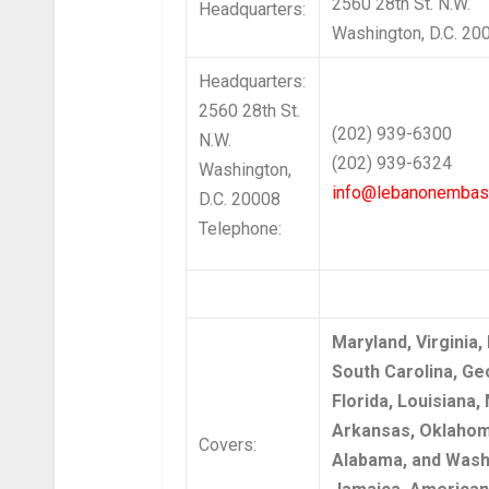
2560 28th St. N.W.
Headquarters:
Washington, D.C. 20
Headquarters:
2560 28th St.
(202) 939-6300
N.W.
(202) 939-6324
Washington,
info@lebanonembas
D.C. 20008
Telephone:
Maryland, Virginia,
South Carolina, Ge
Florida, Louisiana, 
Arkansas, Oklahom
Covers:
Alabama, and Washi