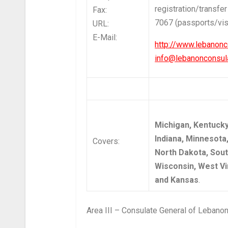
registration/transfer
Fax:
7067 (passports/vi
URL:
E-Mail:
http://www.lebanonc
info@lebanonconsula
Michigan, Kentucky, 
Indiana, Minnesota
Covers:
North Dakota, Sout
Wisconsin, West Vir
and Kansas
.
Area III – Consulate General of Lebanon