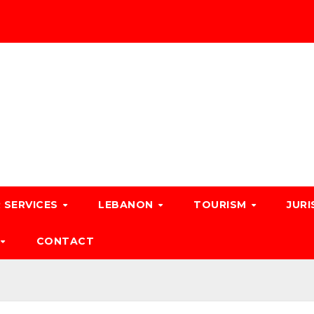
 SERVICES
LEBANON
TOURISM
JURI
CONTACT