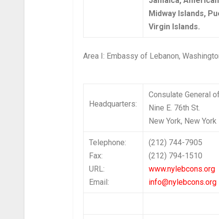
Jamaica, America
Midway Islands, Pue
Virgin Islands.
Area I: Embassy of Lebanon, Washingt
Consulate General o
Headquarters:
Nine E. 76th St.
New York, New York
Telephone:
(212) 744-7905
Fax:
(212) 794-1510
URL:
www.nylebcons.org
Email:
info@nylebcons.org