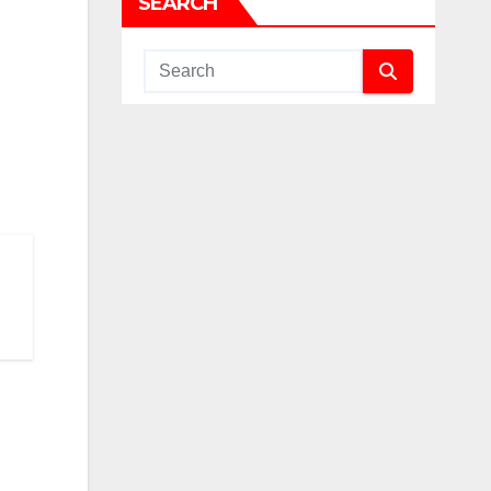
SEARCH