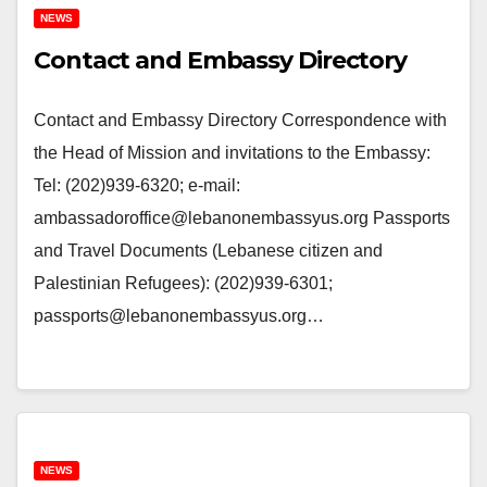
NEWS
Contact and Embassy Directory
Contact and Embassy Directory Correspondence with
the Head of Mission and invitations to the Embassy:
Tel: (202)939-6320; e-mail:
ambassadoroffice@lebanonembassyus.org Passports
and Travel Documents (Lebanese citizen and
Palestinian Refugees): (202)939-6301;
passports@lebanonembassyus.org…
NEWS