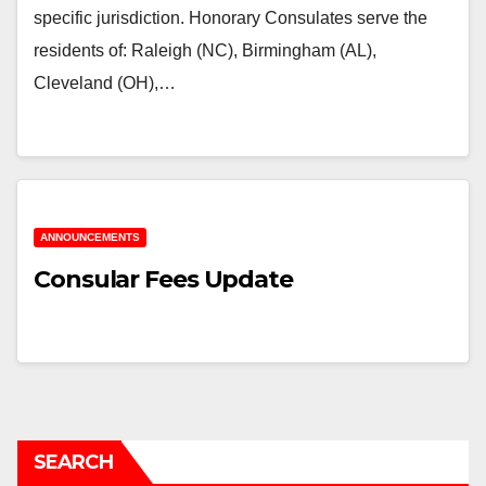
specific jurisdiction. Honorary Consulates serve the
residents of: Raleigh (NC), Birmingham (AL),
Cleveland (OH),…
ANNOUNCEMENTS
Consular Fees Update
SEARCH