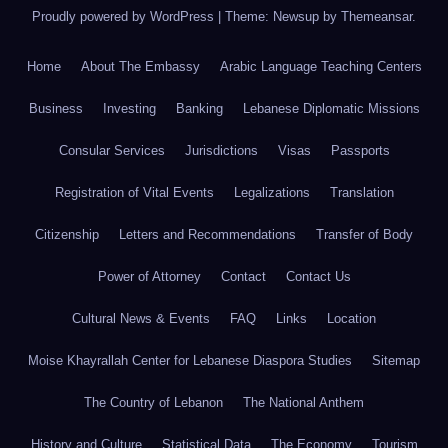
Proudly powered by WordPress
|
Theme: Newsup by
Themeansar
.
Home
About The Embassy
Arabic Language Teaching Centers
Business
Investing
Banking
Lebanese Diplomatic Missions
Consular Services
Jurisdictions
Visas
Passports
Registration of Vital Events
Legalizations
Translation
Citizenship
Letters and Recommendations
Transfer of Body
Power of Attorney
Contact
Contact Us
Cultural News & Events
FAQ
Links
Location
Moise Khayrallah Center for Lebanese Diaspora Studies
Sitemap
The Country of Lebanon
The National Anthem
History and Culture
Statistical Data
The Economy
Tourism