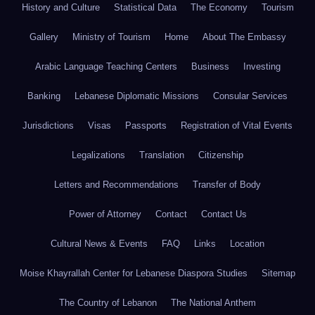
History and Culture
Statistical Data
The Economy
Tourism
Gallery
Ministry of Tourism
Home
About The Embassy
Arabic Language Teaching Centers
Business
Investing
Banking
Lebanese Diplomatic Missions
Consular Services
Jurisdictions
Visas
Passports
Registration of Vital Events
Legalizations
Translation
Citizenship
Letters and Recommendations
Transfer of Body
Power of Attorney
Contact
Contact Us
Cultural News & Events
FAQ
Links
Location
Moise Khayrallah Center for Lebanese Diaspora Studies
Sitemap
The Country of Lebanon
The National Anthem