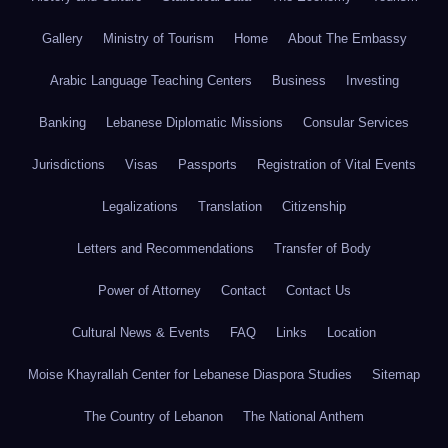
Gallery
Ministry of Tourism
Home
About The Embassy
Arabic Language Teaching Centers
Business
Investing
Banking
Lebanese Diplomatic Missions
Consular Services
Jurisdictions
Visas
Passports
Registration of Vital Events
Legalizations
Translation
Citizenship
Letters and Recommendations
Transfer of Body
Power of Attorney
Contact
Contact Us
Cultural News & Events
FAQ
Links
Location
Moise Khayrallah Center for Lebanese Diaspora Studies
Sitemap
The Country of Lebanon
The National Anthem