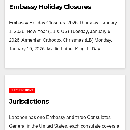
Embassy Holiday Closures
Embassy Holiday Closures, 2026 Thursday, January
1, 2026: New Year (LB & US) Tuesday, January 6,
2026: Armenian Orthodox Christmas (LB) Monday,
January 19, 2026: Martin Luther King Jr. Day…
JURISDICTIONS
Jurisdictions
Lebanon has one Embassy and three Consulates
General in the United States, each consulate covers a