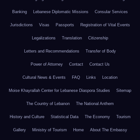
Banking
Lebanese Diplomatic Missions
Consular Services
Jurisdictions
Visas
Passports
Registration of Vital Events
Legalizations
Translation
Citizenship
Letters and Recommendations
Transfer of Body
Power of Attorney
Contact
Contact Us
Cultural News & Events
FAQ
Links
Location
Moise Khayrallah Center for Lebanese Diaspora Studies
Sitemap
The Country of Lebanon
The National Anthem
History and Culture
Statistical Data
The Economy
Tourism
Gallery
Ministry of Tourism
Home
About The Embassy