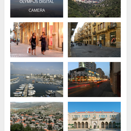
OLYMPUS DIGITAL
CAMERA