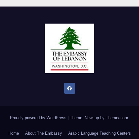
Proudly powered by WordPress
|
Theme: Newsup by
Themeansar
.
Home
About The Embassy
Arabic Language Teaching Centers