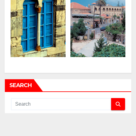
SEARCH