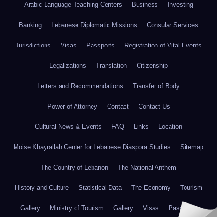
Arabic Language Teaching Centers
Business
Investing
Banking
Lebanese Diplomatic Missions
Consular Services
Jurisdictions
Visas
Passports
Registration of Vital Events
Legalizations
Translation
Citizenship
Letters and Recommendations
Transfer of Body
Power of Attorney
Contact
Contact Us
Cultural News & Events
FAQ
Links
Location
Moise Khayrallah Center for Lebanese Diaspora Studies
Sitemap
The Country of Lebanon
The National Anthem
History and Culture
Statistical Data
The Economy
Tourism
Gallery
Ministry of Tourism
Gallery
Visas
Passports