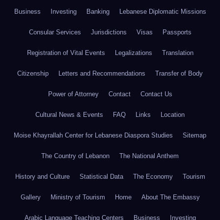
Business
Investing
Banking
Lebanese Diplomatic Missions
Consular Services
Jurisdictions
Visas
Passports
Registration of Vital Events
Legalizations
Translation
Citizenship
Letters and Recommendations
Transfer of Body
Power of Attorney
Contact
Contact Us
Cultural News & Events
FAQ
Links
Location
Moise Khayrallah Center for Lebanese Diaspora Studies
Sitemap
The Country of Lebanon
The National Anthem
History and Culture
Statistical Data
The Economy
Tourism
Gallery
Ministry of Tourism
Home
About The Embassy
Arabic Language Teaching Centers
Business
Investing