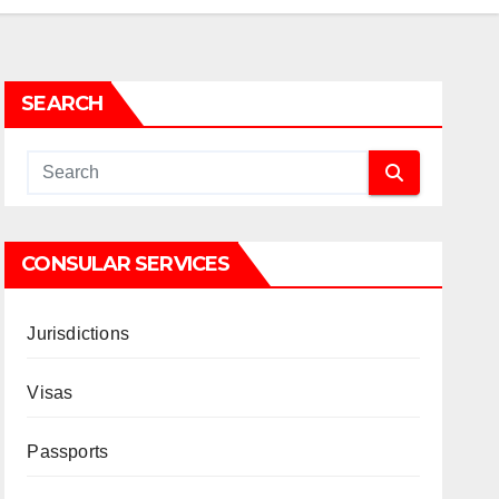
SEARCH
CONSULAR SERVICES
Jurisdictions
Visas
Passports