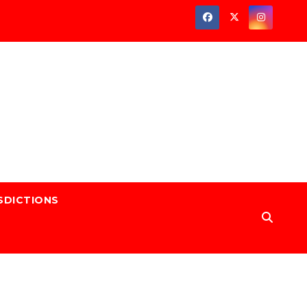
SDICTIONS