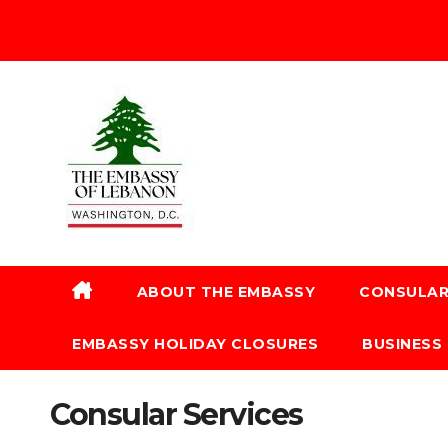
ABOUT THE EMBASSY
CONSULAR
EMBASSY HOLIDAY CLOSURES
BUSINESS
Consular Services