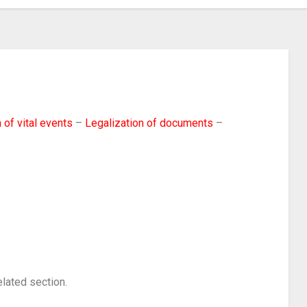
 of vital events
–
Legalization of documents
–
elated section.