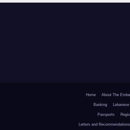
Home
About The Emba
Banking
Lebanese 
Passports
Regis
Letters and Recommendations