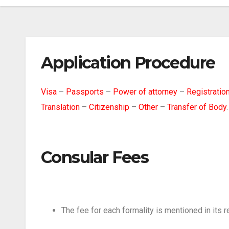
Application Procedure
Visa
–
Passports
–
Power of attorney
–
Registration
Translation
–
Citizenship
–
Other
–
Transfer of Body
.
Consular Fees
The fee for each formality is mentioned in its r