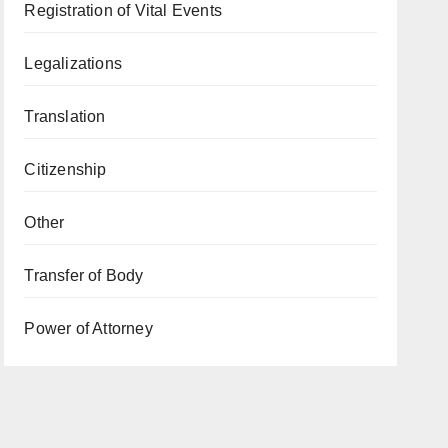
Registration of Vital Events
Legalizations
Translation
Citizenship
Other
Transfer of Body
Power of Attorney