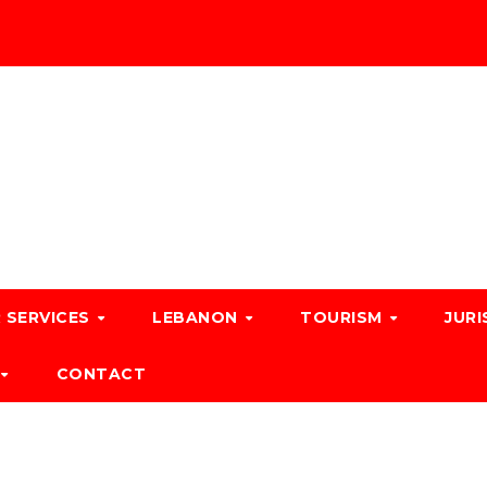
 SERVICES
LEBANON
TOURISM
JURI
CONTACT