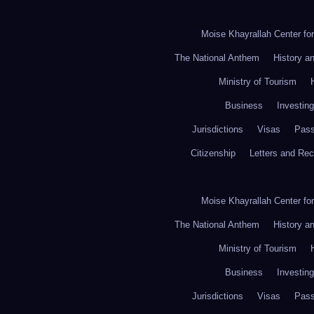
Moise Khayrallah Center fo
The National Anthem
History a
Ministry of Tourism
Business
Investing
Jurisdictions
Visas
Pass
Citizenship
Letters and Re
Moise Khayrallah Center fo
The National Anthem
History a
Ministry of Tourism
Business
Investing
Jurisdictions
Visas
Pass