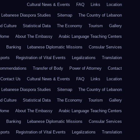
Cultural News & Events
FAQ
Links
Location
r Lebanese Diaspora Studies
Sitemap
The Country of Lebanon
nd Culture
Statistical Data
The Economy
Tourism
Gallery
Home
About The Embassy
Arabic Language Teaching Centers
Banking
Lebanese Diplomatic Missions
Consular Services
ports
Registration of Vital Events
Legalizations
Translation
commendations
Transfer of Body
Power of Attorney
Contact
Contact Us
Cultural News & Events
FAQ
Links
Location
r Lebanese Diaspora Studies
Sitemap
The Country of Lebanon
nd Culture
Statistical Data
The Economy
Tourism
Gallery
Home
About The Embassy
Arabic Language Teaching Centers
Banking
Lebanese Diplomatic Missions
Consular Services
ports
Registration of Vital Events
Legalizations
Translation