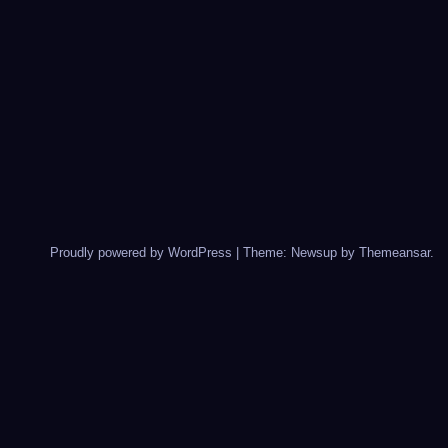
Proudly powered by WordPress
|
Theme: Newsup by
Themeansar
.