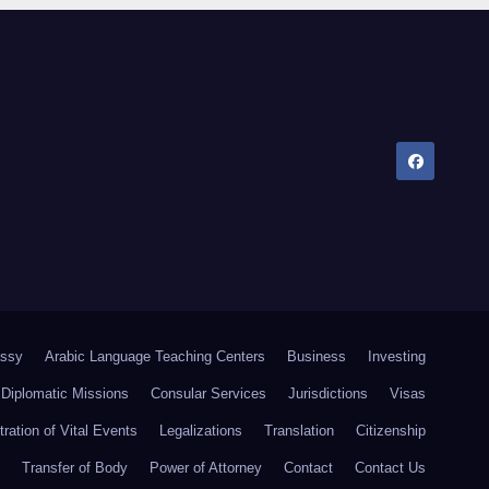
ssy
Arabic Language Teaching Centers
Business
Investing
Diplomatic Missions
Consular Services
Jurisdictions
Visas
tration of Vital Events
Legalizations
Translation
Citizenship
Transfer of Body
Power of Attorney
Contact
Contact Us