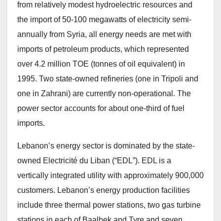
from relatively modest hydroelectric resources and
the import of 50-100 megawatts of electricity semi-
annually from Syria, all energy needs are met with
imports of petroleum products, which represented
over 4.2 million TOE (tonnes of oil equivalent) in
1995. Two state-owned refineries (one in Tripoli and
one in Zahrani) are currently non-operational. The
power sector accounts for about one-third of fuel
imports.
Lebanon’s energy sector is dominated by the state-
owned Electricité du Liban (“EDL”). EDL is a
vertically integrated utility with approximately 900,000
customers. Lebanon’s energy production facilities
include three thermal power stations, two gas turbine
stations in each of Baalbek and Tyre and seven