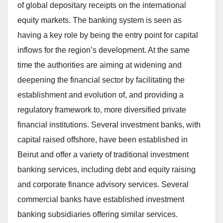
of global depositary receipts on the international
equity markets. The banking system is seen as
having a key role by being the entry point for capital
inflows for the region’s development. At the same
time the authorities are aiming at widening and
deepening the financial sector by facilitating the
establishment and evolution of, and providing a
regulatory framework to, more diversified private
financial institutions. Several investment banks, with
capital raised offshore, have been established in
Beirut and offer a variety of traditional investment
banking services, including debt and equity raising
and corporate finance advisory services. Several
commercial banks have established investment
banking subsidiaries offering similar services.