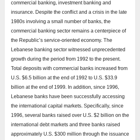
commercial banking, investment banking and
insurance. Despite the conflict and a crisis in the late
1980s involving a small number of banks, the
commercial banking sector remains a centerpiece of
the Republic’s service-oriented economy. The
Lebanese banking sector witnessed unprecedented
growth during the period from 1992 to the present.
Total deposits with commercial banks increased from
U.S. $6.5 billion at the end of 1992 to U.S. $33.9
billion at the end of 1999. In addition, since 1996,
Lebanese banks have been successfully accessing
the international capital markets. Specifically, since
1996, several banks raised over U.S. $2 billion on the
international debt markets and three banks raised
approximately U.S. $300 million through the issuance