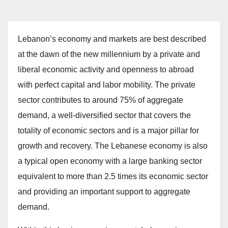
Lebanon’s economy and markets are best described
at the dawn of the new millennium by a private and
liberal economic activity and openness to abroad
with perfect capital and labor mobility. The private
sector contributes to around 75% of aggregate
demand, a well-diversified sector that covers the
totality of economic sectors and is a major pillar for
growth and recovery. The Lebanese economy is also
a typical open economy with a large banking sector
equivalent to more than 2.5 times its economic sector
and providing an important support to aggregate
demand.