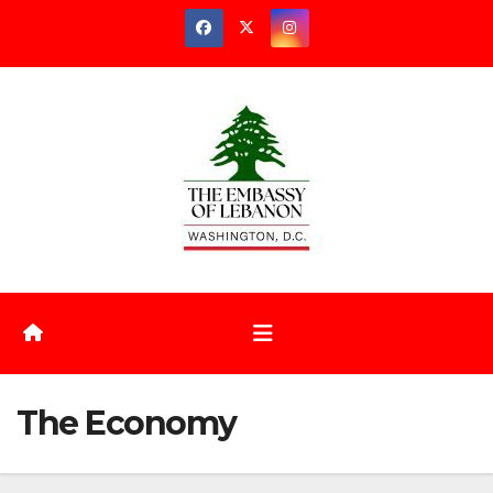
Skip
to
content
The Economy