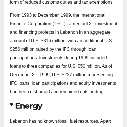
form of reduced customs duties and tax exemptions.
From 1993 to December, 1999, the International
Finance Corporation (“IFC”) carried out 31 investment
and financing projects in Lebanon in an aggregate
amount of U.S. $316 million, with an additional U.S.
$256 million raised by the IFC through loan
participations. Investments during 1999 included
loans to three companies for U.S. $50 million. As of
December 31, 1999, U.S. $237 million representing
IFC loans, loan participations and equity investments
had been disbursed and remained outstanding.
* Energy
Lebanon has no known fossil fuel resources. Apart