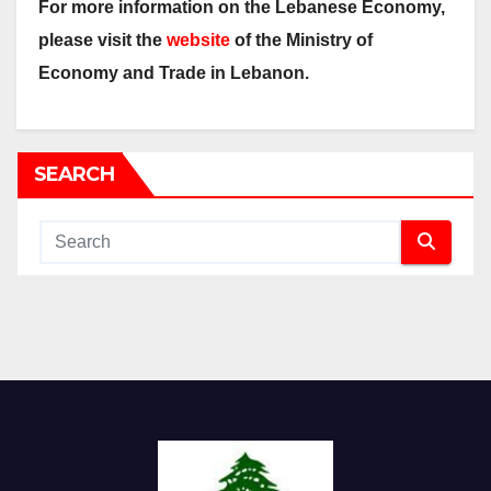
For more information on the Lebanese Economy,
please visit the
website
of the Ministry of
Economy and Trade in Lebanon.
SEARCH