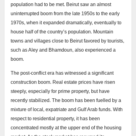
population had to be met. Beirut saw an almost
uninterrupted boom from the late 1950s to the early
1970s, when it expanded dramatically, eventually to
house half of the country’s population. Mountain
towns and villages close to Beirut favored by tourists,
such as Aley and Bhamdoun, also experienced a
boom.
The post-conflict era has witnessed a significant
construction boom. Real estate prices have risen
steeply, especially for prime property, but have
recently stabilized. The boom has been fuelled by a
mixture of local, expatriate and Gulf Arab funds. With
respect to residential property, it has been
concentrated mostly at the upper end of the housing