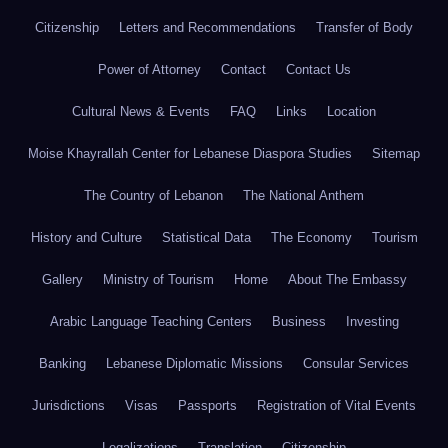
Citizenship
Letters and Recommendations
Transfer of Body
Power of Attorney
Contact
Contact Us
Cultural News & Events
FAQ
Links
Location
Moise Khayrallah Center for Lebanese Diaspora Studies
Sitemap
The Country of Lebanon
The National Anthem
History and Culture
Statistical Data
The Economy
Tourism
Gallery
Ministry of Tourism
Home
About The Embassy
Arabic Language Teaching Centers
Business
Investing
Banking
Lebanese Diplomatic Missions
Consular Services
Jurisdictions
Visas
Passports
Registration of Vital Events
Legalizations
Translation
Citizenship