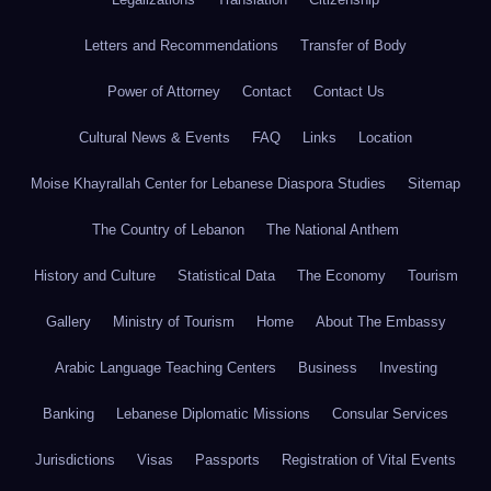
Letters and Recommendations
Transfer of Body
Power of Attorney
Contact
Contact Us
Cultural News & Events
FAQ
Links
Location
Moise Khayrallah Center for Lebanese Diaspora Studies
Sitemap
The Country of Lebanon
The National Anthem
History and Culture
Statistical Data
The Economy
Tourism
Gallery
Ministry of Tourism
Home
About The Embassy
Arabic Language Teaching Centers
Business
Investing
Banking
Lebanese Diplomatic Missions
Consular Services
Jurisdictions
Visas
Passports
Registration of Vital Events