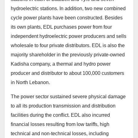
hydroelectric stations. In addition, two new combined
cycle power plants have been constructed. Besides
its own plants, EDL purchases power from four
independent hydroelectric power producers and sells
wholesale to four private distributors. EDL is also the
majority shareholder in the previously private-owned
Kadisha company, a thermal and hydro power
producer and distributor to about 100,000 customers
in North Lebanon.
The power sector sustained severe physical damage
to all its production transmission and distribution
facilities during the conflict. EDL also incurred
financial losses resulting from low tariffs, high
technical and non-technical losses, including