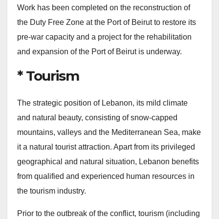
Work has been completed on the reconstruction of
the Duty Free Zone at the Port of Beirut to restore its
pre-war capacity and a project for the rehabilitation
and expansion of the Port of Beirut is underway.
* Tourism
The strategic position of Lebanon, its mild climate
and natural beauty, consisting of snow-capped
mountains, valleys and the Mediterranean Sea, make
it a natural tourist attraction. Apart from its privileged
geographical and natural situation, Lebanon benefits
from qualified and experienced human resources in
the tourism industry.
Prior to the outbreak of the conflict, tourism (including