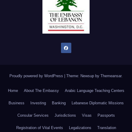
Proudly powered by WordPress
|
Theme: Newsup by
Themeansar
.
Home
About The Embassy
Arabic Language Teaching Centers
Business
Investing
Banking
Lebanese Diplomatic Missions
Consular Services
Jurisdictions
Visas
Passports
Registration of Vital Events
Legalizations
Translation