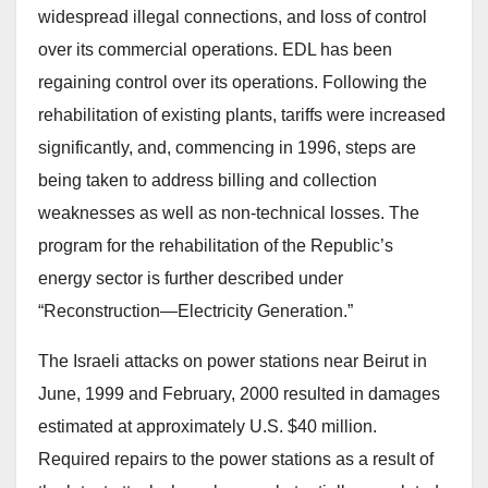
widespread illegal connections, and loss of control
over its commercial operations. EDL has been
regaining control over its operations. Following the
rehabilitation of existing plants, tariffs were increased
significantly, and, commencing in 1996, steps are
being taken to address billing and collection
weaknesses as well as non-technical losses. The
program for the rehabilitation of the Republic’s
energy sector is further described under
“Reconstruction—Electricity Generation.”
The Israeli attacks on power stations near Beirut in
June, 1999 and February, 2000 resulted in damages
estimated at approximately U.S. $40 million.
Required repairs to the power stations as a result of