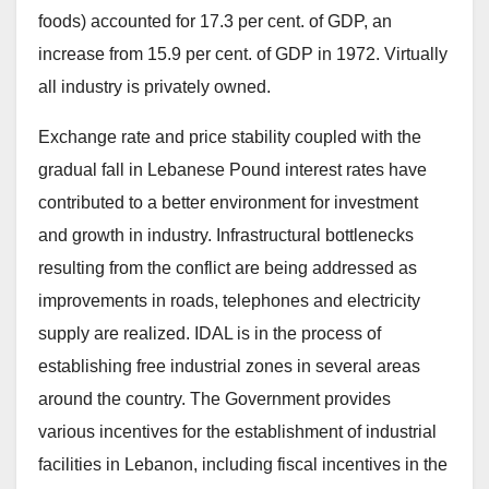
foods) accounted for 17.3 per cent. of GDP, an
increase from 15.9 per cent. of GDP in 1972. Virtually
all industry is privately owned.
Exchange rate and price stability coupled with the
gradual fall in Lebanese Pound interest rates have
contributed to a better environment for investment
and growth in industry. Infrastructural bottlenecks
resulting from the conflict are being addressed as
improvements in roads, telephones and electricity
supply are realized. IDAL is in the process of
establishing free industrial zones in several areas
around the country. The Government provides
various incentives for the establishment of industrial
facilities in Lebanon, including fiscal incentives in the