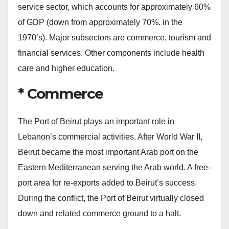
service sector, which accounts for approximately 60%
of GDP (down from approximately 70%. in the
1970’s). Major subsectors are commerce, tourism and
financial services. Other components include health
care and higher education.
* Commerce
The Port of Beirut plays an important role in
Lebanon’s commercial activities. After World War II,
Beirut became the most important Arab port on the
Eastern Mediterranean serving the Arab world. A free-
port area for re-exports added to Beirut’s success.
During the conflict, the Port of Beirut virtually closed
down and related commerce ground to a halt.