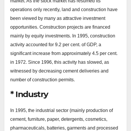
market. As the stock market has resumed its
operations only recently, land and construction have
been viewed by many as attractive investment
opportunities. Construction projects are financed
mainly by equity investments. In 1995, construction
activity accounted for 9.2 per cent. of GDP, a
significant increase from approximately 4.5 per cent.
in 1972. Since 1996, this activity has slowed, as
witnessed by decreasing cement deliveries and
number of construction permits.
* Industry
In 1995, the industrial sector (mainly production of
cement, furniture, paper, detergents, cosmetics,
pharmaceuticals, batteries, garments and processed