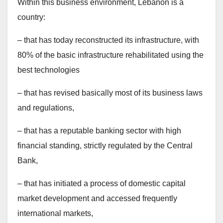
Within this business environment, Lebanon is a
country:
– that has today reconstructed its infrastructure, with
80% of the basic infrastructure rehabilitated using the
best technologies
– that has revised basically most of its business laws
and regulations,
– that has a reputable banking sector with high
financial standing, strictly regulated by the Central
Bank,
– that has initiated a process of domestic capital
market development and accessed frequently
international markets,