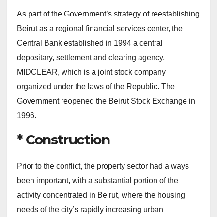
As part of the Government’s strategy of reestablishing
Beirut as a regional financial services center, the
Central Bank established in 1994 a central
depositary, settlement and clearing agency,
MIDCLEAR, which is a joint stock company
organized under the laws of the Republic. The
Government reopened the Beirut Stock Exchange in
1996.
* Construction
Prior to the conflict, the property sector had always
been important, with a substantial portion of the
activity concentrated in Beirut, where the housing
needs of the city’s rapidly increasing urban