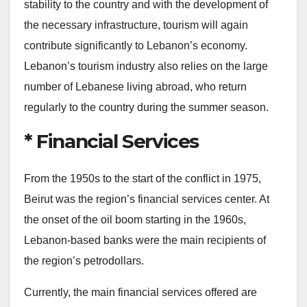
stability to the country and with the development of
the necessary infrastructure, tourism will again
contribute significantly to Lebanon’s economy.
Lebanon’s tourism industry also relies on the large
number of Lebanese living abroad, who return
regularly to the country during the summer season.
* Financial Services
From the 1950s to the start of the conflict in 1975,
Beirut was the region’s financial services center. At
the onset of the oil boom starting in the 1960s,
Lebanon-based banks were the main recipients of
the region’s petrodollars.
Currently, the main financial services offered are