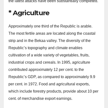
the latest attacks have been substantially completed.
* Agriculture
Approximately one third of the Republic is arable.
The most fertile areas are located along the coastal
strip and in the Bekaa valley. The diversity of the
Republic’s topography and climate enables
cultivation of a wide variety of vegetables, fruits,
industrial crops and cereals. In 1995, agriculture
contributed approximately 12 per cent. to the
Republic’s GDP, as compared to approximately 9.9
per cent. in 1972. Food and agricultural exports,
which include forestry products, provide about 10 per
cent. of merchandise export earnings.