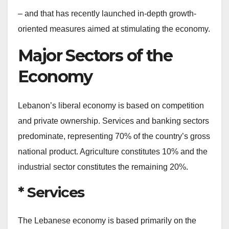
– and that has recently launched in-depth growth-
oriented measures aimed at stimulating the economy.
Major Sectors of the
Economy
Lebanon’s liberal economy is based on competition
and private ownership. Services and banking sectors
predominate, representing 70% of the country’s gross
national product. Agriculture constitutes 10% and the
industrial sector constitutes the remaining 20%.
* Services
The Lebanese economy is based primarily on the