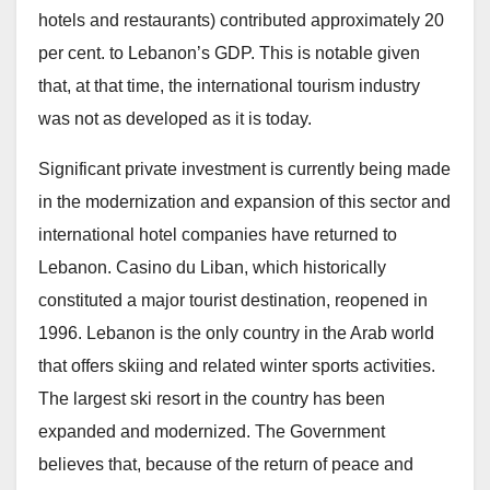
hotels and restaurants) contributed approximately 20
per cent. to Lebanon’s GDP. This is notable given
that, at that time, the international tourism industry
was not as developed as it is today.
Significant private investment is currently being made
in the modernization and expansion of this sector and
international hotel companies have returned to
Lebanon. Casino du Liban, which historically
constituted a major tourist destination, reopened in
1996. Lebanon is the only country in the Arab world
that offers skiing and related winter sports activities.
The largest ski resort in the country has been
expanded and modernized. The Government
believes that, because of the return of peace and