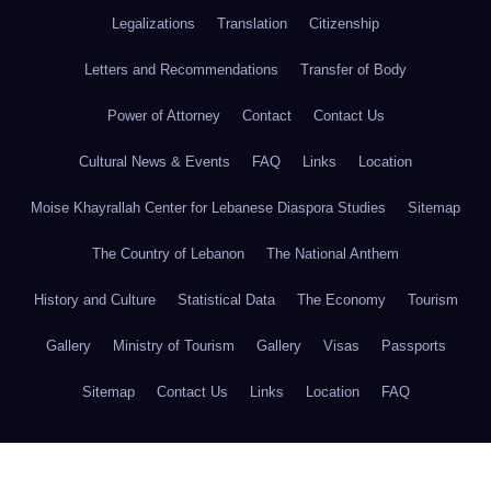
Legalizations
Translation
Citizenship
Letters and Recommendations
Transfer of Body
Power of Attorney
Contact
Contact Us
Cultural News & Events
FAQ
Links
Location
Moise Khayrallah Center for Lebanese Diaspora Studies
Sitemap
The Country of Lebanon
The National Anthem
History and Culture
Statistical Data
The Economy
Tourism
Gallery
Ministry of Tourism
Gallery
Visas
Passports
Sitemap
Contact Us
Links
Location
FAQ