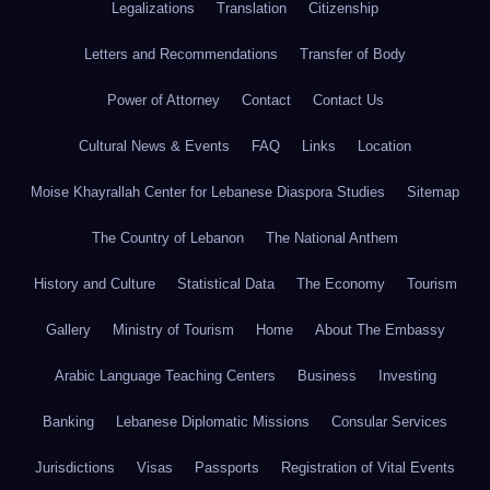
Legalizations
Translation
Citizenship
Letters and Recommendations
Transfer of Body
Power of Attorney
Contact
Contact Us
Cultural News & Events
FAQ
Links
Location
Moise Khayrallah Center for Lebanese Diaspora Studies
Sitemap
The Country of Lebanon
The National Anthem
History and Culture
Statistical Data
The Economy
Tourism
Gallery
Ministry of Tourism
Home
About The Embassy
Arabic Language Teaching Centers
Business
Investing
Banking
Lebanese Diplomatic Missions
Consular Services
Jurisdictions
Visas
Passports
Registration of Vital Events