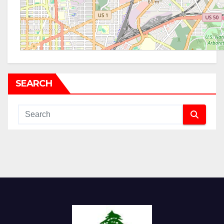
SEARCH