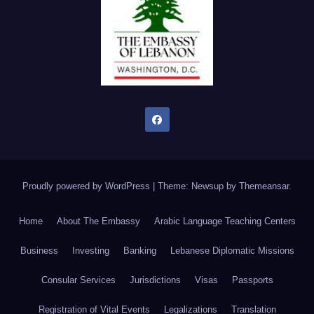
Proudly powered by WordPress
|
Theme: Newsup by
Themeansar
.
Home
About The Embassy
Arabic Language Teaching Centers
Business
Investing
Banking
Lebanese Diplomatic Missions
Consular Services
Jurisdictions
Visas
Passports
Registration of Vital Events
Legalizations
Translation