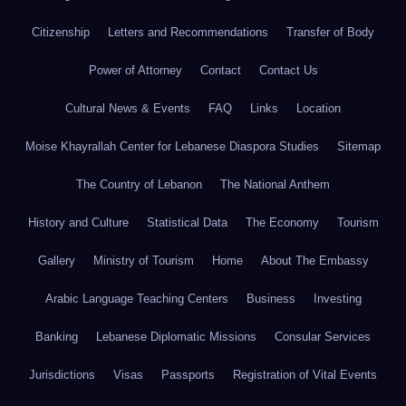
Citizenship
Letters and Recommendations
Transfer of Body
Power of Attorney
Contact
Contact Us
Cultural News & Events
FAQ
Links
Location
Moise Khayrallah Center for Lebanese Diaspora Studies
Sitemap
The Country of Lebanon
The National Anthem
History and Culture
Statistical Data
The Economy
Tourism
Gallery
Ministry of Tourism
Home
About The Embassy
Arabic Language Teaching Centers
Business
Investing
Banking
Lebanese Diplomatic Missions
Consular Services
Jurisdictions
Visas
Passports
Registration of Vital Events