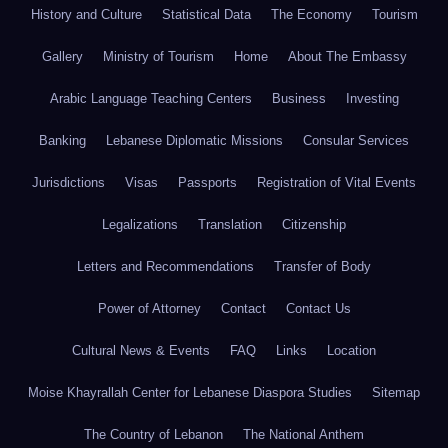
History and Culture
Statistical Data
The Economy
Tourism
Gallery
Ministry of Tourism
Home
About The Embassy
Arabic Language Teaching Centers
Business
Investing
Banking
Lebanese Diplomatic Missions
Consular Services
Jurisdictions
Visas
Passports
Registration of Vital Events
Legalizations
Translation
Citizenship
Letters and Recommendations
Transfer of Body
Power of Attorney
Contact
Contact Us
Cultural News & Events
FAQ
Links
Location
Moise Khayrallah Center for Lebanese Diaspora Studies
Sitemap
The Country of Lebanon
The National Anthem