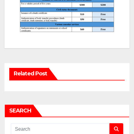
Related Post
SEARCH