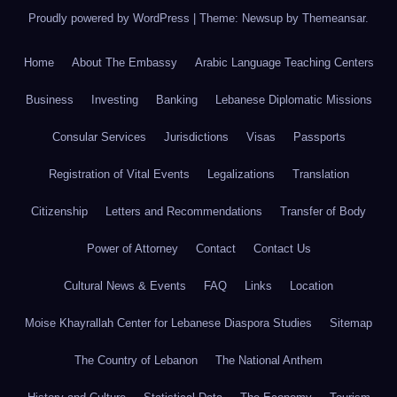
Proudly powered by WordPress
|
Theme: Newsup by
Themeansar
.
Home
About The Embassy
Arabic Language Teaching Centers
Business
Investing
Banking
Lebanese Diplomatic Missions
Consular Services
Jurisdictions
Visas
Passports
Registration of Vital Events
Legalizations
Translation
Citizenship
Letters and Recommendations
Transfer of Body
Power of Attorney
Contact
Contact Us
Cultural News & Events
FAQ
Links
Location
Moise Khayrallah Center for Lebanese Diaspora Studies
Sitemap
The Country of Lebanon
The National Anthem