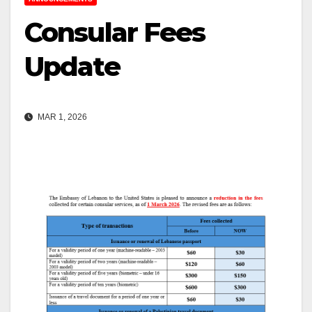
Consular Fees
Update
MAR 1, 2026