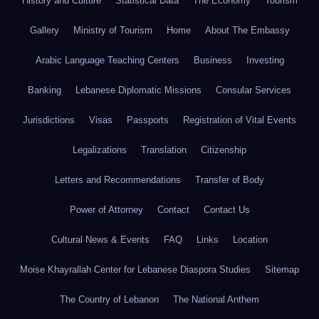
History and Culture
Statistical Data
The Economy
Tourism
Gallery
Ministry of Tourism
Home
About The Embassy
Arabic Language Teaching Centers
Business
Investing
Banking
Lebanese Diplomatic Missions
Consular Services
Jurisdictions
Visas
Passports
Registration of Vital Events
Legalizations
Translation
Citizenship
Letters and Recommendations
Transfer of Body
Power of Attorney
Contact
Contact Us
Cultural News & Events
FAQ
Links
Location
Moise Khayrallah Center for Lebanese Diaspora Studies
Sitemap
The Country of Lebanon
The National Anthem