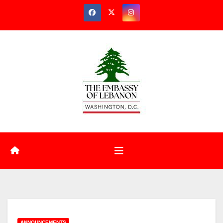
ANNOUNCEMENTS