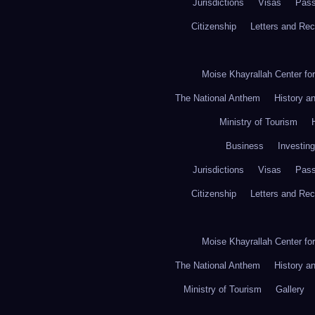
Jurisdictions
Visas
Pass
Citizenship
Letters and Re
Moise Khayrallah Center fo
The National Anthem
History a
Ministry of Tourism
Business
Investing
Jurisdictions
Visas
Pass
Citizenship
Letters and Re
Moise Khayrallah Center fo
The National Anthem
History a
Ministry of Tourism
Gallery