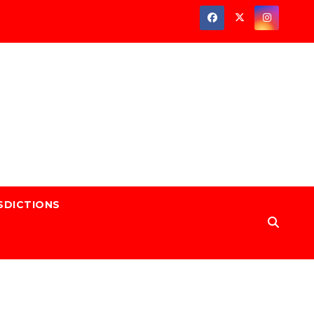
SDICTIONS