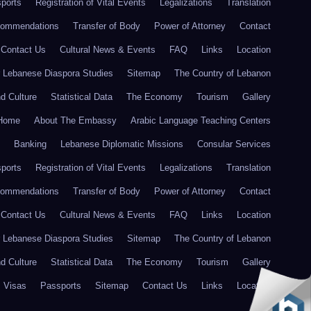
ports
Registration of Vital Events
Legalizations
Translation
commendations
Transfer of Body
Power of Attorney
Contact
Contact Us
Cultural News & Events
FAQ
Links
Location
r Lebanese Diaspora Studies
Sitemap
The Country of Lebanon
nd Culture
Statistical Data
The Economy
Tourism
Gallery
Home
About The Embassy
Arabic Language Teaching Centers
Banking
Lebanese Diplomatic Missions
Consular Services
ports
Registration of Vital Events
Legalizations
Translation
commendations
Transfer of Body
Power of Attorney
Contact
Contact Us
Cultural News & Events
FAQ
Links
Location
r Lebanese Diaspora Studies
Sitemap
The Country of Lebanon
nd Culture
Statistical Data
The Economy
Tourism
Gallery
Visas
Passports
Sitemap
Contact Us
Links
Location
FAQ