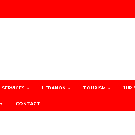
 SERVICES
LEBANON
TOURISM
JURI
CONTACT