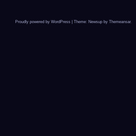
Proudly powered by WordPress
|
Theme: Newsup by
Themeansar
.