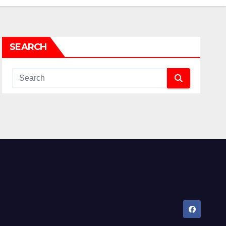
SEARCH