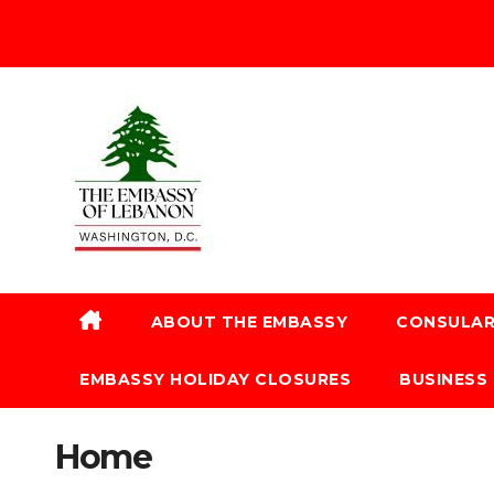
ABOUT THE EMBASSY
CONSULAR
EMBASSY HOLIDAY CLOSURES
BUSINESS
Home