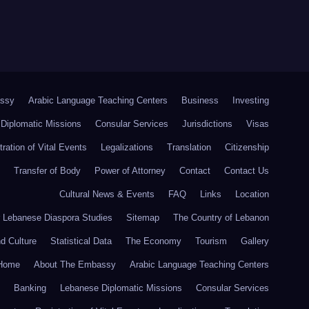
ssy
Arabic Language Teaching Centers
Business
Investing
Diplomatic Missions
Consular Services
Jurisdictions
Visas
tration of Vital Events
Legalizations
Translation
Citizenship
Transfer of Body
Power of Attorney
Contact
Contact Us
Cultural News & Events
FAQ
Links
Location
r Lebanese Diaspora Studies
Sitemap
The Country of Lebanon
nd Culture
Statistical Data
The Economy
Tourism
Gallery
Home
About The Embassy
Arabic Language Teaching Centers
Banking
Lebanese Diplomatic Missions
Consular Services