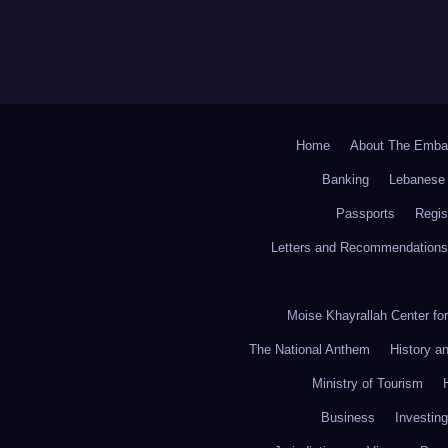
Home
About The Emba
Banking
Lebanese 
Passports
Regis
Letters and Recommendations
Moise Khayrallah Center fo
The National Anthem
History a
Ministry of Tourism
Business
Investing